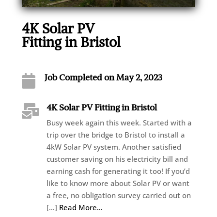
4K Solar PV
Fitting in Bristol
Job Completed on May 2, 2023

4K Solar PV Fitting in Bristol

Busy week again this week. Started with a
trip over the bridge to Bristol to install a
4kW Solar PV system. Another satisfied
customer saving on his electricity bill and
earning cash for generating it too! If you’d
like to know more about Solar PV or want
a free, no obligation survey carried out on
[…]
Read More...