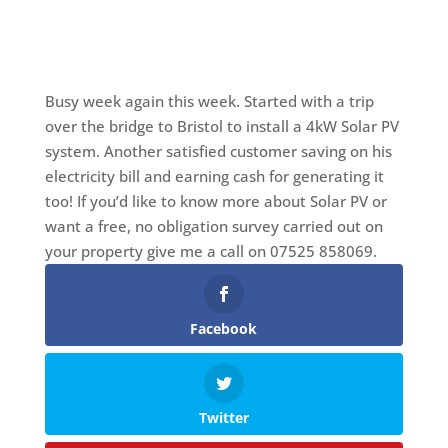
Busy week again this week. Started with a trip
over the bridge to Bristol to install a 4kW Solar PV
system. Another satisfied customer saving on his
electricity bill and earning cash for generating it
too! If you’d like to know more about Solar PV or
want a free, no obligation survey carried out on
your property give me a call on 07525 858069.
Facebook
Twitter