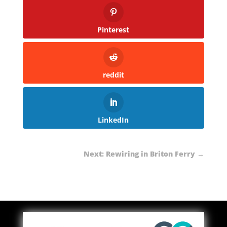
Pinterest
reddit
LinkedIn
Next: Rewiring in Briton Ferry
→