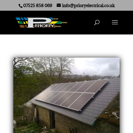
07525 858 069
info@prioryelectrical.co.uk