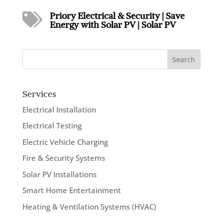
Priory Electrical & Security
|
Save

Energy with Solar PV
|
Solar PV
Search
Services
Electrical Installation
Electrical Testing
Electric Vehicle Charging
Fire & Security Systems
Solar PV Installations
Smart Home Entertainment
Heating & Ventilation Systems (HVAC)