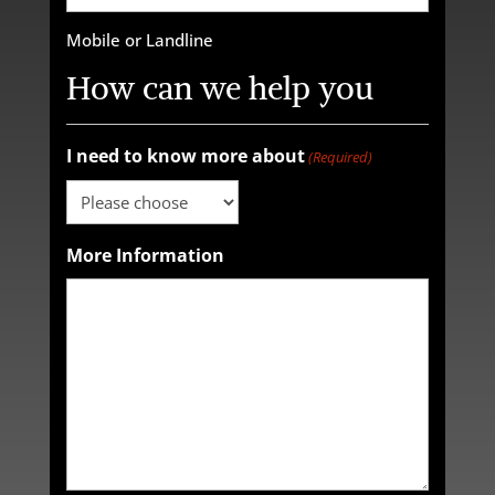
Mobile or Landline
How can we help you
I need to know more about
(Required)
More Information