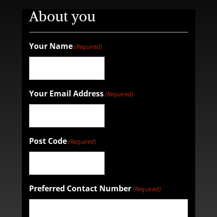
About you
Your Name
(Required)
Your Email Address
(Required)
Post Code
(Required)
Preferred Contact Number
(Required)