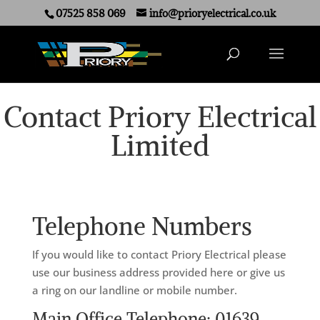
07525 858 069
info@prioryelectrical.co.uk
Contact Priory Electrical
Limited
Telephone Numbers
If you would like to contact Priory Electrical please
use our business address provided here or give us
a ring on our landline or mobile number.
Main Office Telephone: 01639