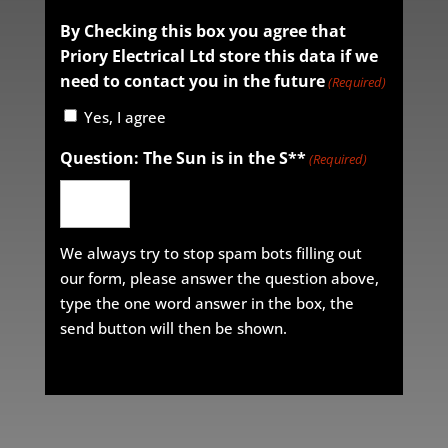
By Checking this box you agree that
Priory Electrical Ltd store this data if we
need to contact you in the future
(Required)
Yes, I agree
Question: The Sun is in the S**
(Required)
We always try to stop spam bots filling out
our form, please answer the question above,
type the one word answer in the box, the
send button will then be shown.