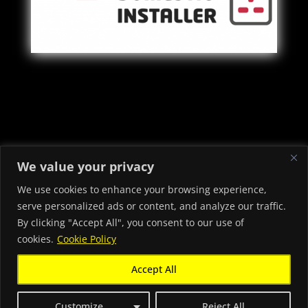
Copyright © 2022 - 2026 Priory Electrical & Security Ltd -
We value your privacy
Electricians in Neath Port Talbot
We use cookies to enhance your browsing experience,
serve personalized ads or content, and analyze our traffic.
By clicking "Accept All", you consent to our use of
cookies.
Cookie Policy
Accept All
Chat with us
Customize
Reject All