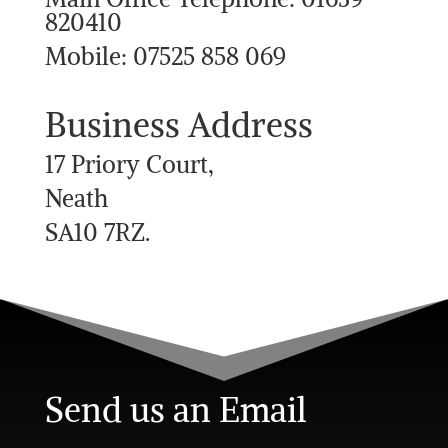
820410
Mobile: 07525 858 069
Business Address
17 Priory Court,
Neath
SA10 7RZ.
Send us an Email