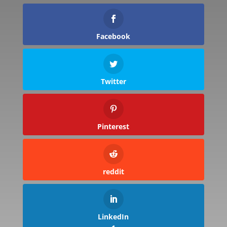
Facebook
Twitter
Pinterest
reddit
LinkedIn