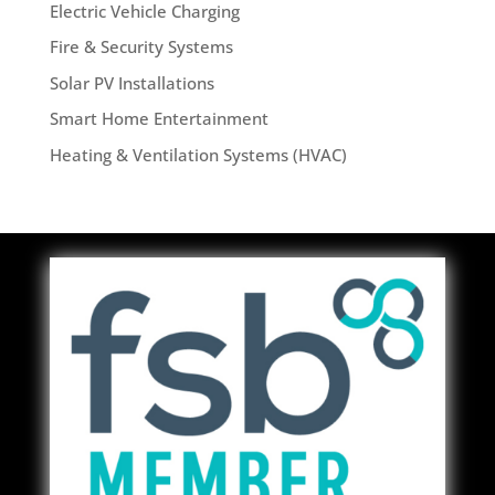
Electric Vehicle Charging
Fire & Security Systems
Solar PV Installations
Smart Home Entertainment
Heating & Ventilation Systems (HVAC)