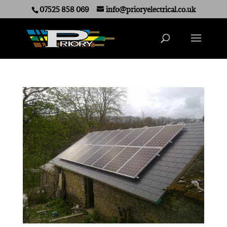
07525 858 069
info@prioryelectrical.co.uk