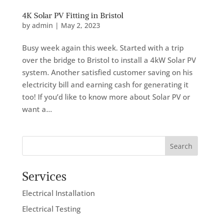
4K Solar PV Fitting in Bristol
by
admin
|
May 2, 2023
Busy week again this week. Started with a trip
over the bridge to Bristol to install a 4kW Solar PV
system. Another satisfied customer saving on his
electricity bill and earning cash for generating it
too! If you’d like to know more about Solar PV or
want a...
Search
Services
Electrical Installation
Electrical Testing