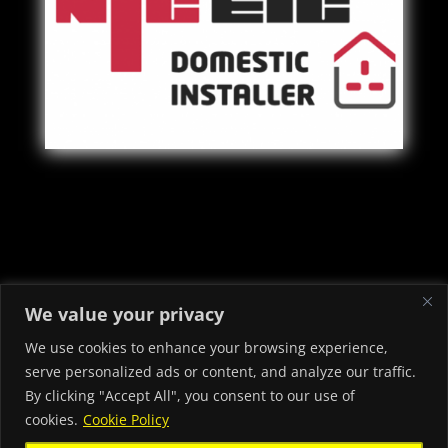
Copyright © 2022 - 2026 Priory Electrical & Security Ltd -
We value your privacy
Electricians in Neath Port Talbot
We use cookies to enhance your browsing experience,
serve personalized ads or content, and analyze our traffic.
By clicking "Accept All", you consent to our use of
cookies.
Cookie Policy