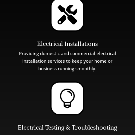

Electrical Installations
Providing
domestic
and
commercial
electrical
installation
services
to
keep
your
home
or
business
running
smoothly
.

Electrical Testing & Troubleshooting