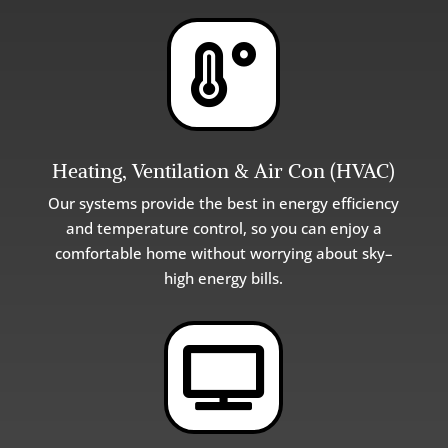

Heating, Ventilation & Air Con (HVAC)
Our
systems
provide
the
best
in
energy
efficiency
and
temperature
control
,
so
you
can
enjoy
a
comfortable
home
without
worrying
about
sky
–
high
energy
bills
.
