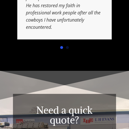
He has restored my faith in
professional work people after all the
cowboys I have unfortunately
encountered.
Need a quick
quote?