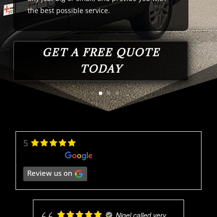
the
best
possible
service
.
GET A FREE QUOTE
TODAY
5
Review us on
Nigel called very