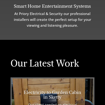
Smart Home Entertainment Systems
At Priory Electrical & Security our professional
installers will create the perfect setup for your
viewing and listening pleasure.
Our Latest Work
Electricity to Garden Cabin
in Sketty
Our client needed an electrical