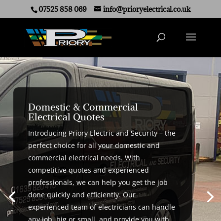
07525 858 069
info@prioryelectrical.co.uk
Domestic & Commercial
Electrical Quotes
Introdu
cing
Pri
ory
Electric
and
Security
–
the
perfect
choice
for
all
your
domestic
and
commercial
electrical
needs.
With
competitive
quotes
and
experienced
professionals
,
we
can
help
you
get
the
job
done
quickly
and
efficiently
.
Our
experienced
team
of
electric
ians
can
handle
any
job
,
big
or
small
,
and
provide
you
with