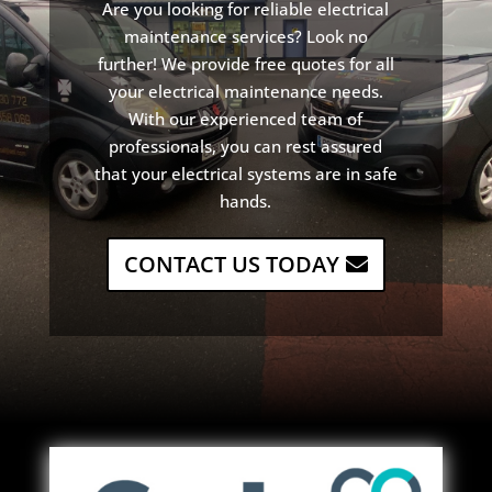
Are
you
looking
for
reliable
electrical
maintenance
services
?
Look
no
further
!
We
provide
free
quotes
for
all
your
electrical
maintenance
needs
.
With
our
experienced
team
of
professionals
,
you
can
rest
assured
that
your
electrical
systems
are
in
safe
hands
.
CONTACT US TODAY