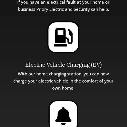
If you have an electrical fault at your home or
business Pri
ory
Electric
and
Security can help.

Electric Vehicle Charging (EV)
With our home charging station, you can now
charge your electric vehicle in the comfort of your
own home.
