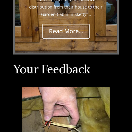
distribution from their house to their
Garden Cabin in Sketty,...
Read More...
Your Feedback