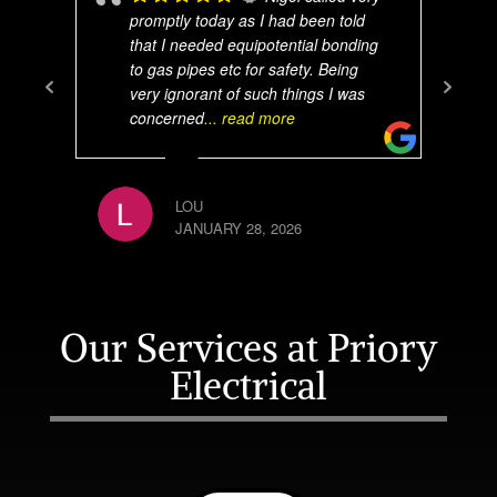
promptly today as I had been told
that I needed equipotential bonding
to gas pipes etc for safety. Being
very ignorant of such things I was
concerned
... read more
LOU
JANUARY 28, 2026
Our Services at Priory
Electrical