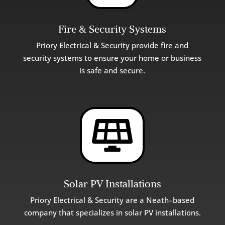
Fire & Security Systems
Priory Electrical & Security provide fire and
security systems to ensure your home or business
is safe and secure.

Solar PV Installations
Priory Electrical & Security are a Neath–based
company that specializes in solar PV installations.