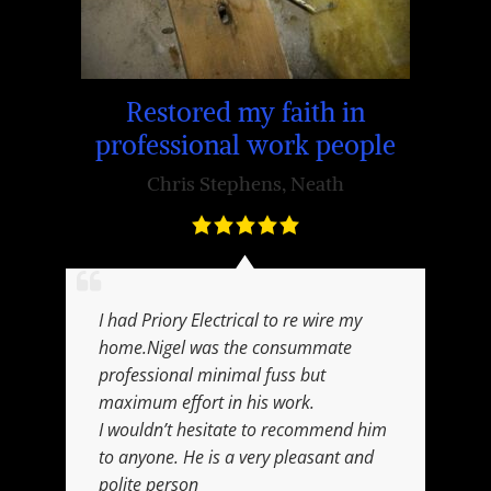
 in
Su
Restored my faith in
professional work people
Chris Stephens
,
Neath
I had Priory Electrical to re wire my
home.Nigel was the consummate
professional minimal fuss but
maximum effort in his work.
I wouldn’t hesitate to recommend him
to anyone. He is a very pleasant and
polite person