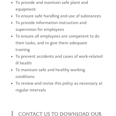
To provide and maintain safe plant and
equipment
To ensure safe handling and use of substances
To provide information instruction and
supervision for employees
To ensure all employees are competent to do
their tasks, and to give them adequate
training
To prevent accidents and cases of work-related
ill health
To maintain safe and healthy working
conditions
To review and revise this policy as necessary at
regular intervals
CONTACT US TO DOWNLOAD OUR