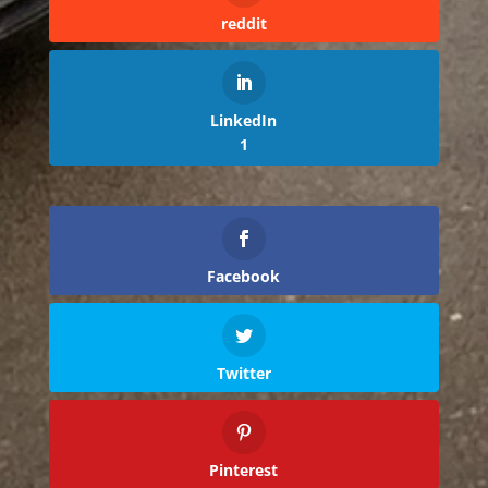
reddit
LinkedIn
1
Facebook
Twitter
Pinterest