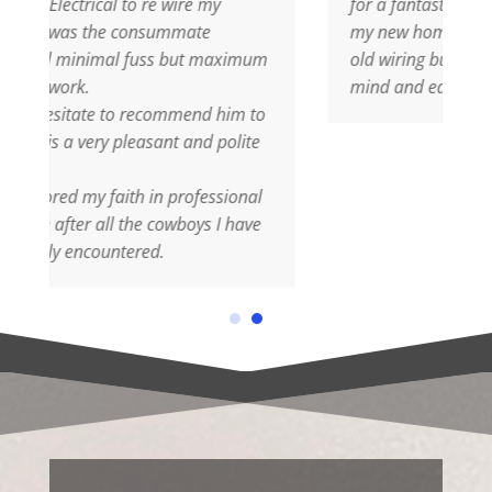
wire my
for a fantastic electrical rewiring job at
mmate
my new home, I was so worried about th
 but maximum
old wiring but Nigel was quick to put my
mind and ease, AMAZING JOB
mmend him to
t and polite
professional
wboys I have