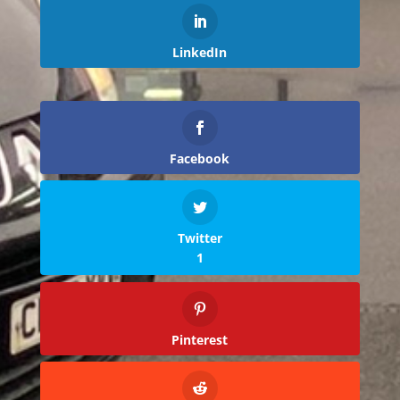
LinkedIn
Facebook
Twitter
1
Pinterest