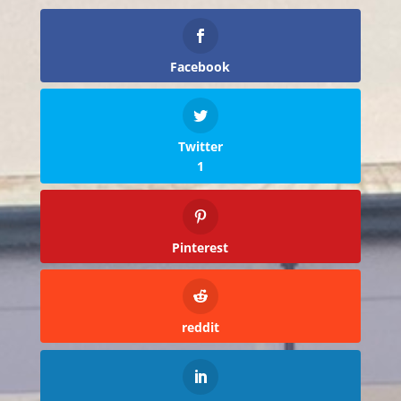
Facebook
Twitter
1
Pinterest
reddit