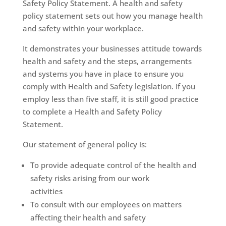
Safety Policy Statement. A health and safety
policy statement sets out how you manage health
and safety within your workplace.
It demonstrates your businesses attitude towards
health and safety and the steps, arrangements
and systems you have in place to ensure you
comply with Health and Safety legislation. If you
employ less than five staff, it is still good practice
to complete a Health and Safety Policy
Statement.
Our statement of general policy is:
To provide adequate control of the health and
safety risks arising from our work
activities
To consult with our employees on matters
affecting their health and safety