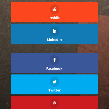
reddit
LinkedIn
Facebook
Twitter