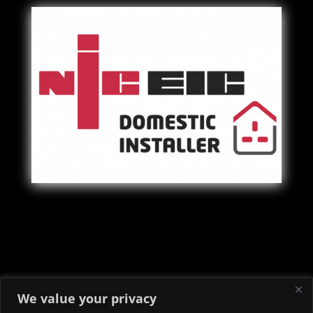
Copyright © 2022 - 2026 Priory Electrical & Security Ltd -
We value your privacy
Electricians in Neath Port Talbot