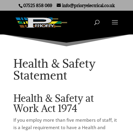
07525 858 069
info@prioryelectrical.co.uk
Health & Safety
Statement
Health & Safety at
Work Act 1974
If you employ more than five members of staff, it
is a legal requirement to have a Health and