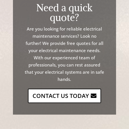
Need a quick
quote?
Are
you
looking
for
reliable
electrical
maintenance
services
?
Look
no
further
!
We
provide
free
quotes
for
all
your
electrical
maintenance
needs
.
With
our
experienced
team
of
professionals
,
you
can
rest
assured
that
your
electrical
systems
are
in
safe
hands
.
CONTACT US TODAY