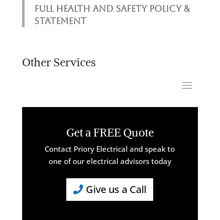
FULL HEALTH AND SAFETY POLICY &
STATEMENT
Other Services
Get a FREE Quote
Contact Priory Electrical and speak to
one of our electrical advisors today
Give us a Call