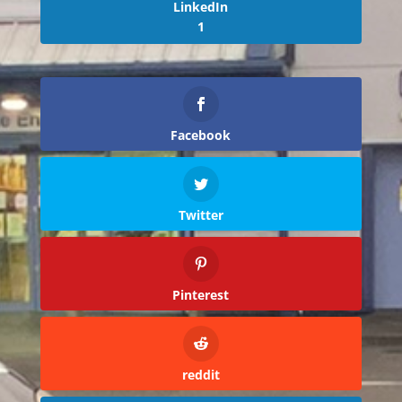
LinkedIn
1
Facebook
Twitter
Pinterest
reddit