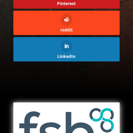
Pinterest
reddit
LinkedIn