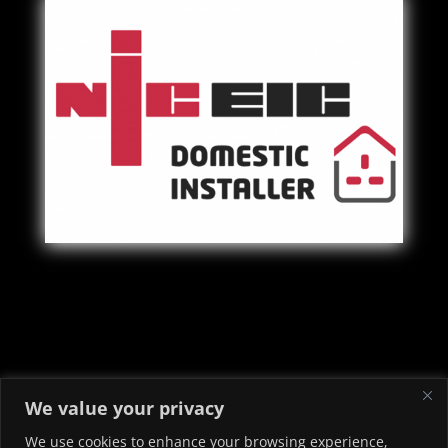
Copyright © 2022 - 2026 Priory Electrical & Security Ltd -
We value your privacy
Electricians in Neath Port Talbot
We use cookies to enhance your browsing experience,