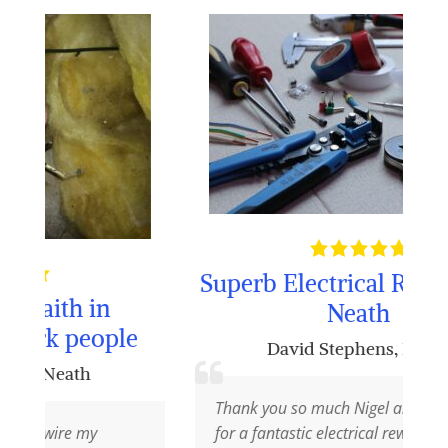
Superb Electrical Rewiring in
in
Neath
ople
David Stephens
,
Neath
Thank you so much Nigel and your team
y
for a fantastic electrical rewiring job at