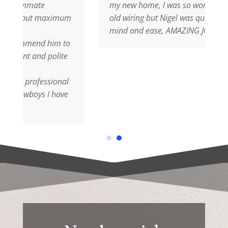
my new home, I was so worried about the
maximum
old wiring but Nigel was quick to put my
mind and ease, AMAZING JOB
 him to
polite
ssional
I have