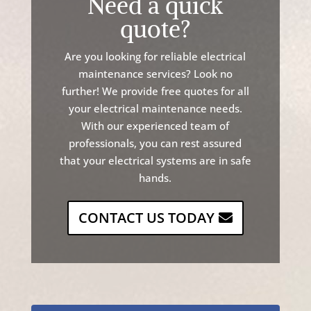
Need a quick
quote?
Are
you
looking
for
reliable
electrical
maintenance
services
?
Look
no
further
!
We
provide
free
quotes
for
all
your
electrical
maintenance
needs
.
With
our
experienced
team
of
professionals
,
you
can
rest
assured
that
your
electrical
systems
are
in
safe
hands
.
CONTACT US TODAY