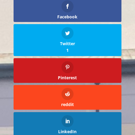
Facebook
Twitter
1
Pinterest
reddit
LinkedIn