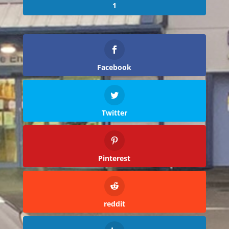
1
Facebook
Twitter
Pinterest
reddit