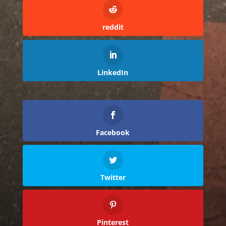
reddit
LinkedIn
Facebook
Twitter
Pinterest