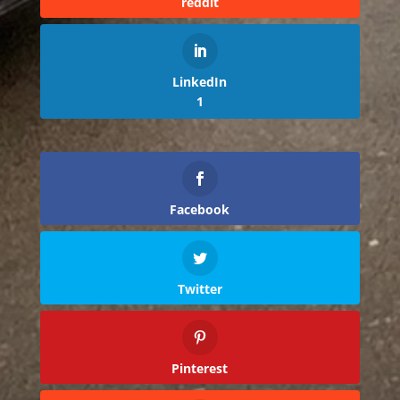
reddit
LinkedIn
1
Facebook
Twitter
Pinterest