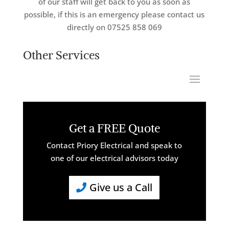
of our staff will get back to you as soon as
possible, if this is an emergency please contact us
directly on 07525 858 069
Other Services
Get a FREE Quote
Contact Priory Electrical and speak to
one of our electrical advisors today
Give us a Call