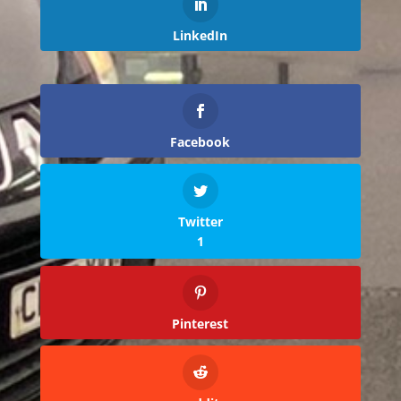
LinkedIn
Facebook
Twitter
1
Pinterest