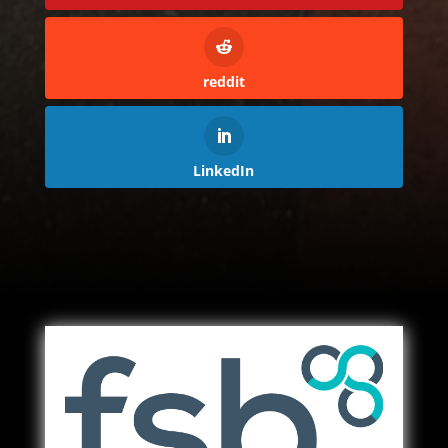
reddit
LinkedIn