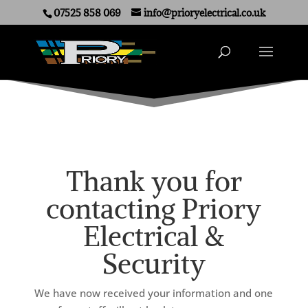
07525 858 069
info@prioryelectrical.co.uk
Thank you for
contacting Priory
Electrical &
Security
We have now received your information and one