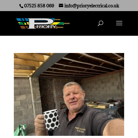
07525 858 069
info@prioryelectrical.co.uk