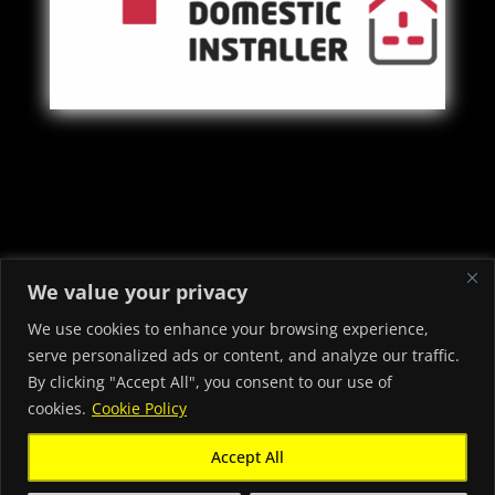
Copyright © 2022 - 2026 Priory Electrical & Security Ltd -
We value your privacy
Electricians in Neath Port Talbot
We use cookies to enhance your browsing experience,
serve personalized ads or content, and analyze our traffic.
By clicking "Accept All", you consent to our use of
cookies.
Cookie Policy
Accept All