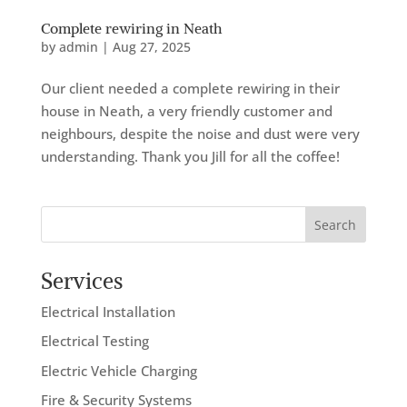
Complete rewiring in Neath
by
admin
|
Aug 27, 2025
Our client needed a complete rewiring in their
house in Neath, a very friendly customer and
neighbours, despite the noise and dust were very
understanding. Thank you Jill for all the coffee!
Search
Services
Electrical Installation
Electrical Testing
Electric Vehicle Charging
Fire & Security Systems