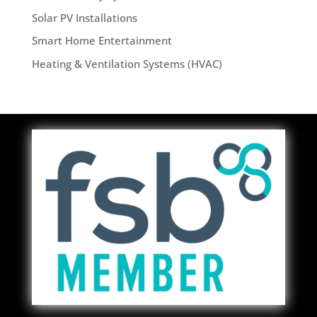
Solar PV Installations
Smart Home Entertainment
Heating & Ventilation Systems (HVAC)