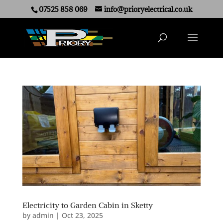
07525 858 069
info@prioryelectrical.co.uk
Electricity to Garden Cabin in Sketty
by
admin
|
Oct 23, 2025