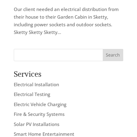
Our client needed an electrical distribution from
their house to their Garden Cabin in Sketty,
including power sockets and outdoor sockets.
Sketty Sketty Sketty...
Search
Services
Electrical Installation
Electrical Testing
Electric Vehicle Charging
Fire & Security Systems
Solar PV Installations
Smart Home Entertainment