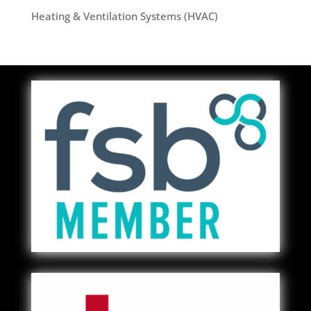
Heating & Ventilation Systems (HVAC)