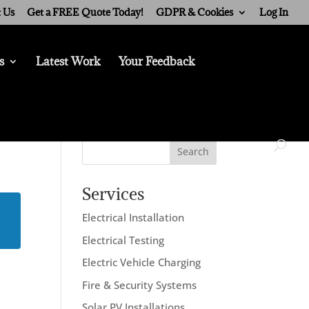
 Us
Get a FREE Quote Today!
GDPR & Cookies
Log In
s
Latest Work
Your Feedback
Search
Services
Electrical Installation
Electrical Testing
Electric Vehicle Charging
Fire & Security Systems
Solar PV Installations