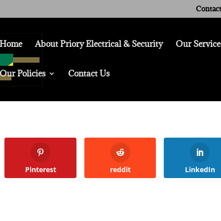
Contact
Home
About Priory Electrical & Security
Our Service
Our Policies
Contact Us
Pinterest
reddit
LinkedIn