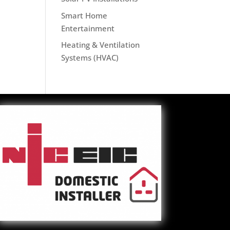
Smart Home
Entertainment
Heating & Ventilation
Systems (HVAC)