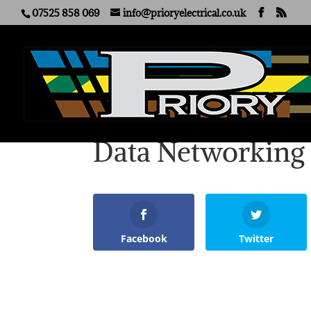
07525 858 069
info@prioryelectrical.co.uk
Data Networking
Facebook
Twitter